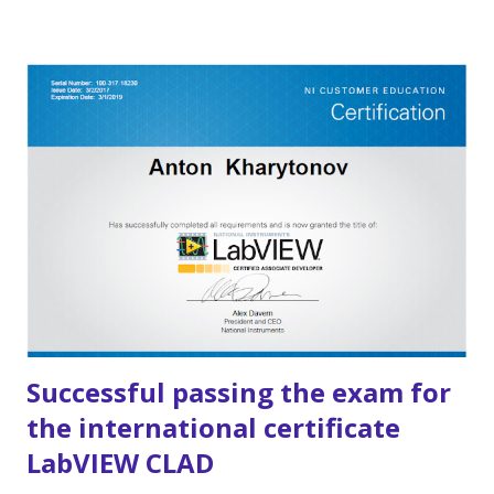
educational projects , but over the years, we have gained
experience in developing large and complex solutions for
major clients. During this time, our developers have
completed dozens of engineering projects in automation,
monitoring, and control . Some of them can be found in the
"Projects" section. In addition, we provide consulting
services in business, technology, and investment. The
project was founded by NI Russia engineers and active
LabVIEW architects .
Successful passing the exam for
the international certificate
LabVIEW CLAD