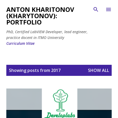
Skip to main content
ANTON KHARITONOV
(KHARYTONOV):
PORTFOLIO
PhD, Certified LabVIEW Developer, lead engineer,
practice docent in ITMO University
Curriculum Vitae
P
Showing posts from 2017
SHOW ALL
o
s
t
s