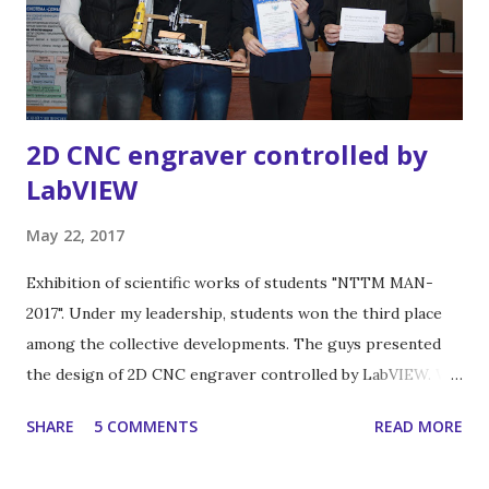
2D CNC engraver controlled by
LabVIEW
May 22, 2017
Exhibition of scientific works of students "NTTM MAN-
2017". Under my leadership, students won the third place
among the collective developments. The guys presented
the design of 2D CNC engraver controlled by LabVIEW. We
used this engraver for summer practice work in my
SHARE
5 COMMENTS
READ MORE
department of computer design and modelling. And we
have results! There is a some examples.