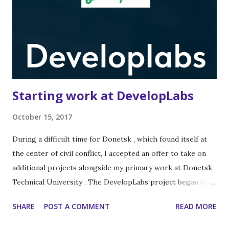
Starting work at DevelopLabs
October 15, 2017
During a difficult time for Donetsk , which found itself at
the center of civil conflict, I accepted an offer to take on
additional projects alongside my primary work at Donetsk
Technical University . The DevelopLabs project began in
2013 , emerging from the leading LabVIEW engineering
SHARE
POST A COMMENT
READ MORE
community in Russia and the CIS –
https://labviewportal.org/ . We started with simple