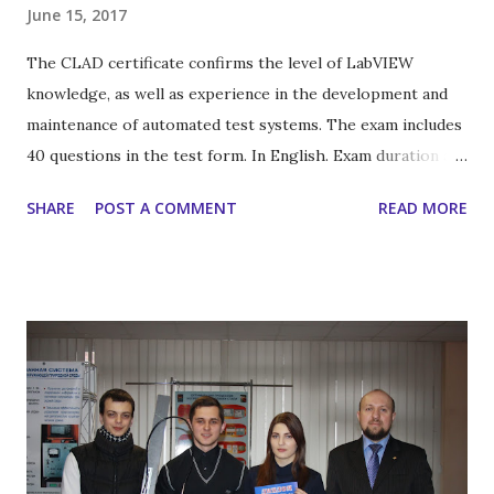
June 15, 2017
The CLAD certificate confirms the level of LabVIEW
knowledge, as well as experience in the development and
maintenance of automated test systems. The exam includes
40 questions in the test form. In English. Exam duration are
60 minutes. For reference: in Russia - 35 specialists for this
SHARE
POST A COMMENT
READ MORE
certification level , in Ukraine - only one .